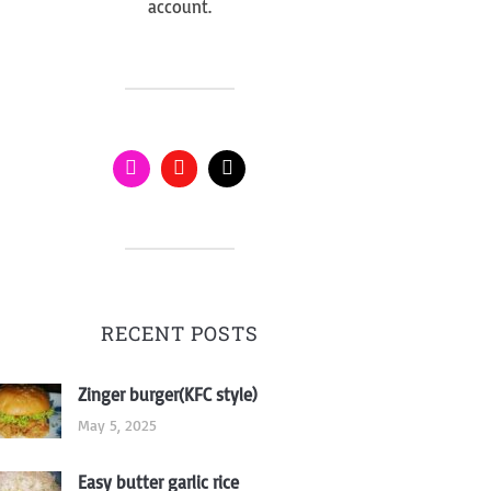
account.
RECENT POSTS
Zinger burger(KFC style)
May 5, 2025
Easy butter garlic rice