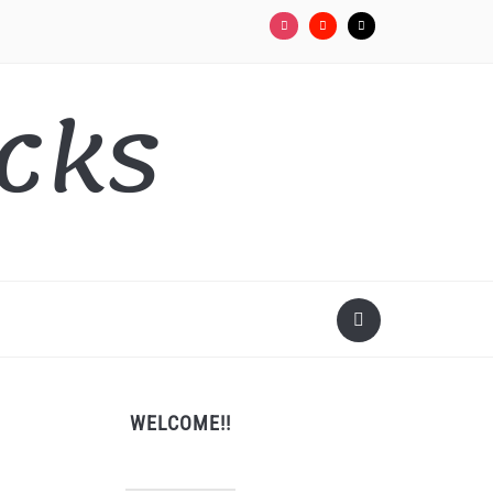
cks
WELCOME!!