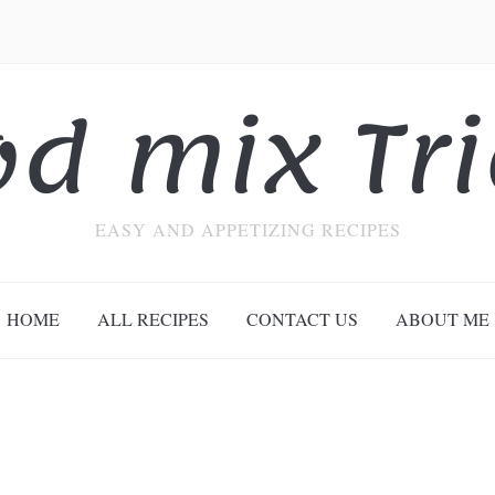
od mix Tri
EASY AND APPETIZING RECIPES
HOME
ALL RECIPES
CONTACT US
ABOUT ME