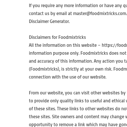
If you require any more information or have any que
contact us by email at master@foodmixtricks.com. 
Disclaimer Generator.
Disclaimers for Foodmixtricks
All the information on this website – https://food
information purpose only. Foodmixtricks does not 
and accuracy of this information. Any action you 
(Foodmixtricks), is strictly at your own risk. Foodm
connection with the use of our website.
From our website, you can visit other websites by 
to provide only quality links to useful and ethica
of these sites. These links to other websites do 
these sites. Site owners and content may change 
opportunity to remove a link which may have gone