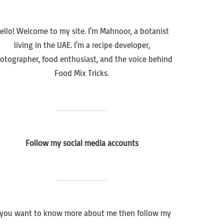
ello! Welcome to my site. I'm Mahnoor, a botanist
living in the UAE. I'm a recipe developer,
otographer, food enthusiast, and the voice behind
Food Mix Tricks.
Follow my social media accounts
f you want to know more about me then follow my