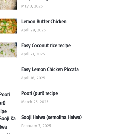
May 3, 2025
Lemon Butter Chicken
April 29, 2025
Easy Coconut rice recipe
April 21, 2025
Easy Lemon Chicken Piccata
April 16, 2025
Poori (puri) recipe
March 25, 2025
Sooji Halwa (semolina Halwa)
February 7, 2025