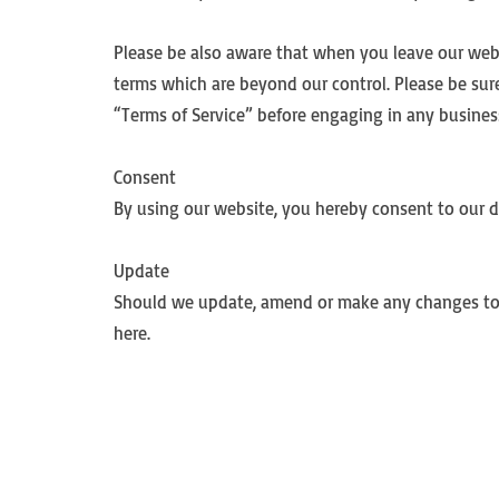
Please be also aware that when you leave our websi
terms which are beyond our control. Please be sure 
“Terms of Service” before engaging in any busines
Consent
By using our website, you hereby consent to our di
Update
Should we update, amend or make any changes to 
here.