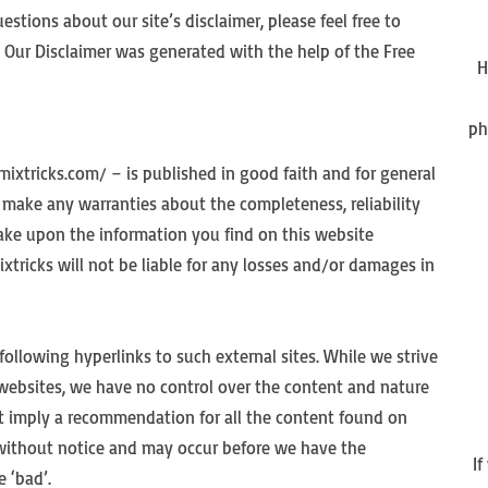
stions about our site’s disclaimer, please feel free to
Our Disclaimer was generated with the help of the Free
H
ph
mixtricks.com/ – is published in good faith and for general
make any warranties about the completeness, reliability
take upon the information you find on this website
ixtricks will not be liable for any losses and/or damages in
following hyperlinks to such external sites. While we strive
l websites, we have no control over the content and nature
not imply a recommendation for all the content found on
without notice and may occur before we have the
I
 ‘bad’.