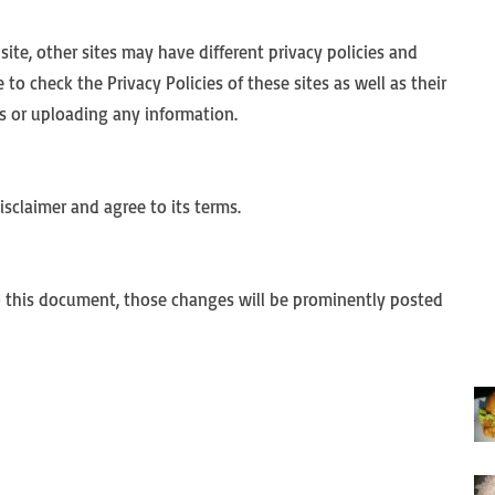
te, other sites may have different privacy policies and
to check the Privacy Policies of these sites as well as their
s or uploading any information.
sclaimer and agree to its terms.
this document, those changes will be prominently posted