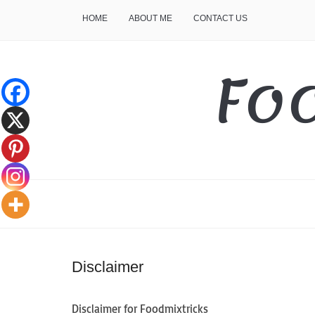
HOME
ABOUT ME
CONTACT US
Fo
Disclaimer
Disclaimer for Foodmixtricks