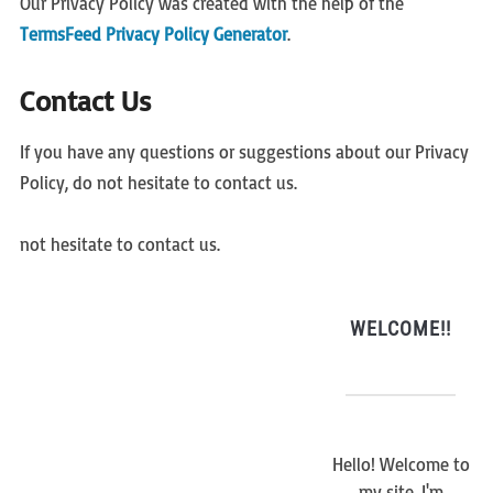
Our Privacy Policy was created with the help of the
TermsFeed Privacy Policy Generator
.
Contact Us
If you have any questions or suggestions about our Privacy
Policy, do not hesitate to contact us.
not hesitate to contact us.
WELCOME!!
Hello! Welcome to
my site. I'm