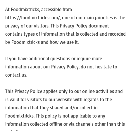
At Foodmixtricks, accessible from
https://foodmixtricks.com/, one of our main priorities is the
privacy of our visitors. This Privacy Policy document
contains types of information that is collected and recorded
by Foodmixtricks and how we use it.
If you have additional questions or require more
information about our Privacy Policy, do not hesitate to
contact us.
This Privacy Policy applies only to our online activities and
is valid for visitors to our website with regards to the
information that they shared and/or collect in
Foodmixtricks. This policy is not applicable to any
information collected offline or via channels other than this