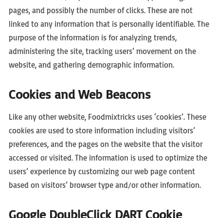
pages, and possibly the number of clicks. These are not
linked to any information that is personally identifiable. The
purpose of the information is for analyzing trends,
administering the site, tracking users’ movement on the
website, and gathering demographic information.
Cookies and Web Beacons
Like any other website, Foodmixtricks uses ‘cookies’. These
cookies are used to store information including visitors’
preferences, and the pages on the website that the visitor
accessed or visited. The information is used to optimize the
users’ experience by customizing our web page content
based on visitors’ browser type and/or other information.
Google DoubleClick DART Cookie