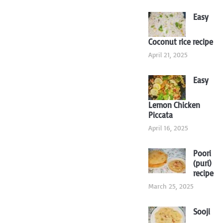
Easy
Coconut rice recipe
April 21, 2025
Easy
Lemon Chicken
Piccata
April 16, 2025
Poori
(puri)
recipe
March 25, 2025
Sooji