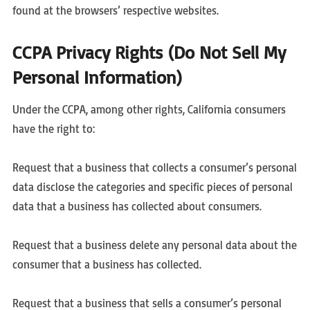
found at the browsers’ respective websites.
CCPA Privacy Rights (Do Not Sell My
Personal Information)
Under the CCPA, among other rights, California consumers
have the right to:
Request that a business that collects a consumer’s personal
data disclose the categories and specific pieces of personal
data that a business has collected about consumers.
Request that a business delete any personal data about the
consumer that a business has collected.
Request that a business that sells a consumer’s personal