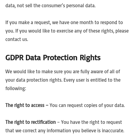
data, not sell the consumer’s personal data.
If you make a request, we have one month to respond to
you. If you would like to exercise any of these rights, please
contact us.
GDPR Data Protection Rights
We would like to make sure you are fully aware of all of
your data protection rights. Every user is entitled to the
following:
The right to access –
You can request copies of your data.
The right to rectification
– You have the right to request
that we correct any information you believe is inaccurate.