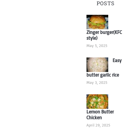
POSTS
Zinger burger(KFC
style)
May 5, 2025
Easy
butter garlic rice
May 3, 2025
Lemon Butter
Chicken
April 29, 2025