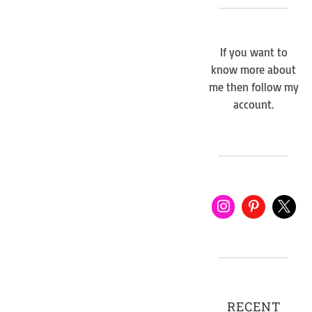
If you want to
know more about
me then follow my
account.
RECENT