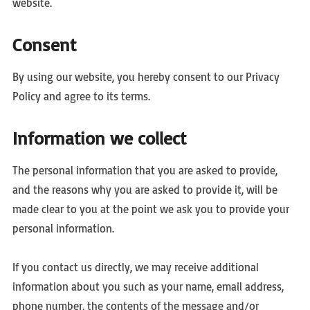
website.
Consent
By using our website, you hereby consent to our Privacy
Policy and agree to its terms.
Information we collect
The personal information that you are asked to provide,
and the reasons why you are asked to provide it, will be
made clear to you at the point we ask you to provide your
personal information.
If you contact us directly, we may receive additional
information about you such as your name, email address,
phone number, the contents of the message and/or