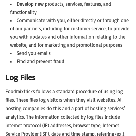
Develop new products, services, features, and
functionality
Communicate with you, either directly or through one
of our partners, including for customer service, to provide
you with updates and other information relating to the
website, and for marketing and promotional purposes
Send you emails
Find and prevent fraud
Log Files
Foodmixtricks follows a standard procedure of using log
files. These files log visitors when they visit websites. All
hosting companies do this and a part of hosting services’
analytics. The information collected by log files include
internet protocol (IP) addresses, browser type, Internet
Service Provider (ISP), date and time stamp, referring/exit