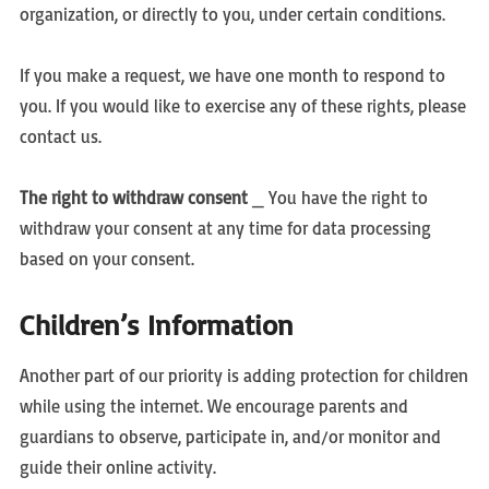
organization, or directly to you, under certain conditions.
If you make a request, we have one month to respond to
you. If you would like to exercise any of these rights, please
contact us.
The right to withdraw consent
_ You have the right to
withdraw your consent at any time for data processing
based on your consent.
Children’s Information
Another part of our priority is adding protection for children
while using the internet. We encourage parents and
guardians to observe, participate in, and/or monitor and
guide their online activity.