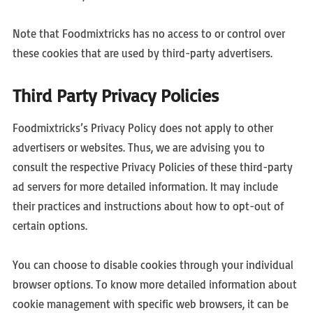
Note that Foodmixtricks has no access to or control over
these cookies that are used by third-party advertisers.
Third Party Privacy Policies
Foodmixtricks’s Privacy Policy does not apply to other
advertisers or websites. Thus, we are advising you to
consult the respective Privacy Policies of these third-party
ad servers for more detailed information. It may include
their practices and instructions about how to opt-out of
certain options.
You can choose to disable cookies through your individual
browser options. To know more detailed information about
cookie management with specific web browsers, it can be