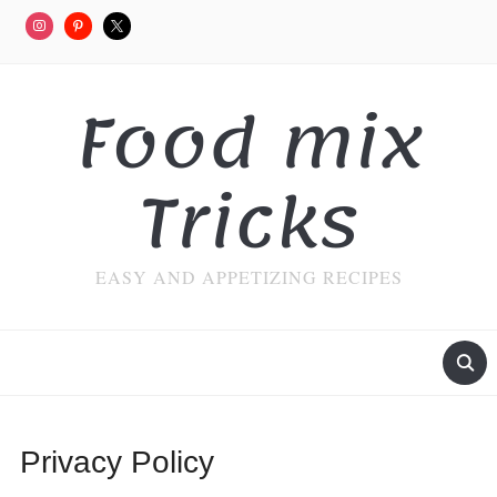
Food mix
Tricks
EASY AND APPETIZING RECIPES
Privacy Policy