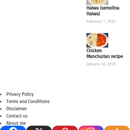
Halwa (semolina
Halwa)
February 7, 2025
Chicken
Manchurian recipe
January 30, 2025
Privacy Policy
Terms and Conditions
Disclaimer
Contact us
About me