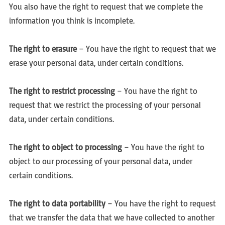
You also have the right to request that we complete the
information you think is incomplete.
The right to erasure
– You have the right to request that we
erase your personal data, under certain conditions.
The right to restrict processing
– You have the right to
request that we restrict the processing of your personal
data, under certain conditions.
T
he right to object to processing
– You have the right to
object to our processing of your personal data, under
certain conditions.
The right to data portability
– You have the right to request
that we transfer the data that we have collected to another