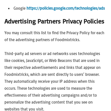
Google
https://policies.google.com/technologies/ads
Advertising Partners Privacy Policies
You may consult this list to find the Privacy Policy for each
of the advertising partners of Foodmixtricks.
Third-party ad servers or ad networks uses technologies
like cookies, JavaScript, or Web Beacons that are used in
their respective advertisements and links that appear on
Foodmixtricks, which are sent directly to users’ browser.
They automatically receive your IP address when this
occurs. These technologies are used to measure the
effectiveness of their advertising campaigns and/or to
personalize the advertising content that you see on
websites that you visit.