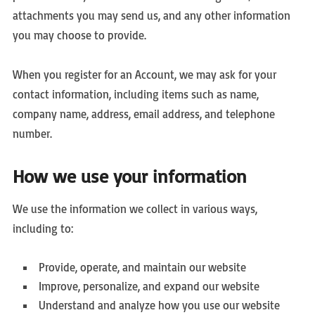
attachments you may send us, and any other information
you may choose to provide.
When you register for an Account, we may ask for your
contact information, including items such as name,
company name, address, email address, and telephone
number.
How we use your information
We use the information we collect in various ways,
including to:
Provide, operate, and maintain our website
Improve, personalize, and expand our website
Understand and analyze how you use our website