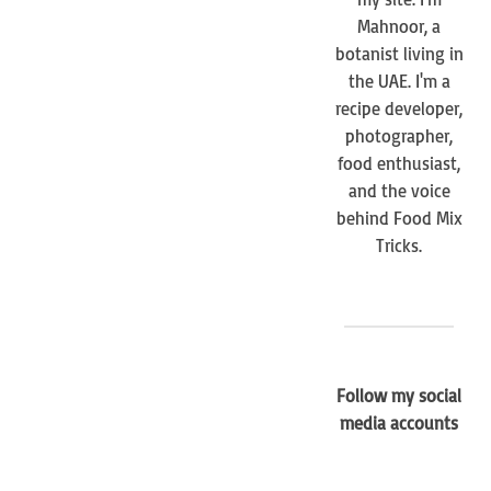
Mahnoor, a
botanist living in
the UAE. I'm a
recipe developer,
photographer,
food enthusiast,
and the voice
behind Food Mix
Tricks.
Follow my social
media accounts