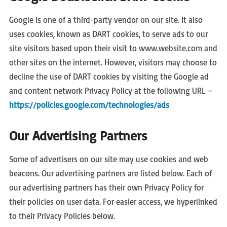
Google is one of a third-party vendor on our site. It also
uses cookies, known as DART cookies, to serve ads to our
site visitors based upon their visit to www.website.com and
other sites on the internet. However, visitors may choose to
decline the use of DART cookies by visiting the Google ad
and content network Privacy Policy at the following URL –
https://policies.google.com/technologies/ads
Our Advertising Partners
Some of advertisers on our site may use cookies and web
beacons. Our advertising partners are listed below. Each of
our advertising partners has their own Privacy Policy for
their policies on user data. For easier access, we hyperlinked
to their Privacy Policies below.