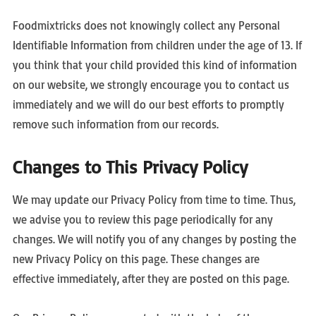
Foodmixtricks does not knowingly collect any Personal
Identifiable Information from children under the age of 13. If
you think that your child provided this kind of information
on our website, we strongly encourage you to contact us
immediately and we will do our best efforts to promptly
remove such information from our records.
Changes to This Privacy Policy
We may update our Privacy Policy from time to time. Thus,
we advise you to review this page periodically for any
changes. We will notify you of any changes by posting the
new Privacy Policy on this page. These changes are
effective immediately, after they are posted on this page.