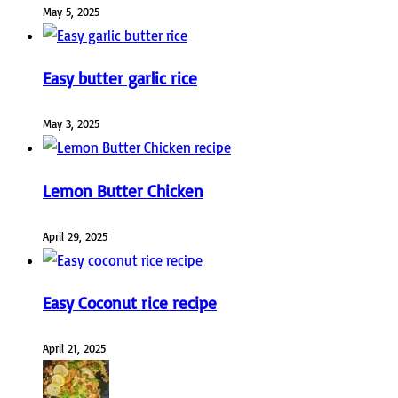
May 5, 2025
Easy butter garlic rice
May 3, 2025
Lemon Butter Chicken
April 29, 2025
Easy Coconut rice recipe
April 21, 2025