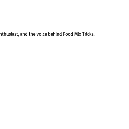
enthusiast, and the voice behind Food Mix Tricks.