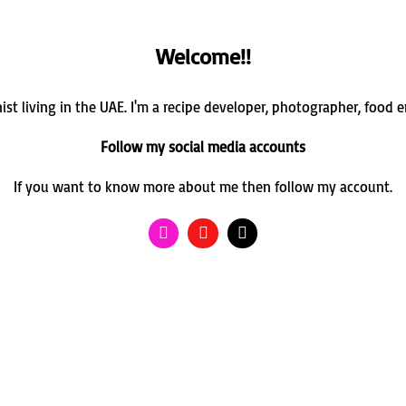
Welcome!!
st living in the UAE. I'm a recipe developer, photographer, food 
Follow my social media accounts
If you want to know more about me then follow my account.