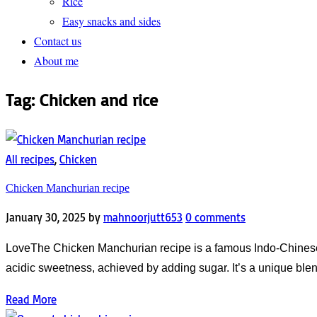
Rice
Easy snacks and sides
Contact us
About me
Tag:
Chicken and rice
All recipes
,
Chicken
Chicken Manchurian recipe
January 30, 2025
by
mahnoorjutt653
0 comments
LoveThe Chicken Manchurian recipe is a famous Indo-Chinese Ch
acidic sweetness, achieved by adding sugar. It’s a unique blen
Read More