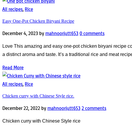
All recipes
,
Rice
Easy One-Pot Chicken Biryani Recipe
December 4, 2023
by
mahnoorjutt653
0 comments
Love This amazing and easy one-pot chicken biryani recipe come
a distinct aroma and taste. It’s a traditional rice and meat rec
Read More
All recipes
,
Rice
Chicken curry with Chinese Style rice.
December 22, 2022
by
mahnoorjutt653
2 comments
Chicken curry with Chinese Style rice