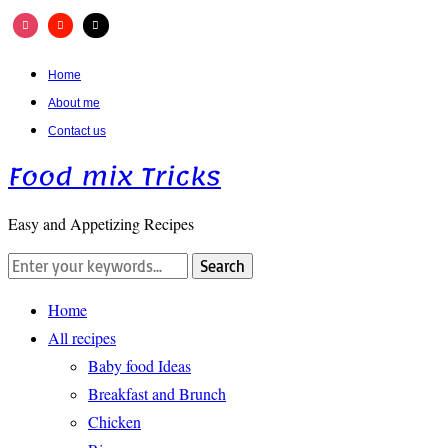
Home
About me
Contact us
Food mix Tricks
Easy and Appetizing Recipes
Home
All recipes
Baby food Ideas
Breakfast and Brunch
Chicken