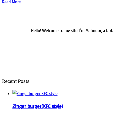
Read More
Hello! Welcome to my site. I'm Mahnoor, a botani
Recent Posts
Zinger burger(KFC style)