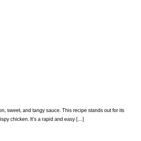
, sweet, and tangy sauce. This recipe stands out for its
spy chicken. It’s a rapid and easy […]