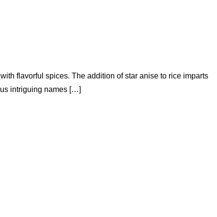
h flavorful spices. The addition of star anise to rice imparts
ious intriguing names […]