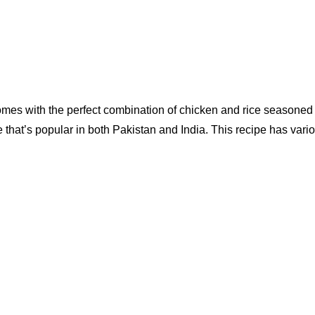
s with the perfect combination of chicken and rice seasoned wit
ipe that’s popular in both Pakistan and India. This recipe has var