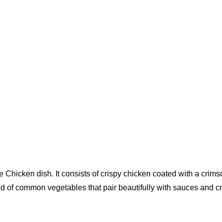
icken dish. It consists of crispy chicken coated with a crimson
d of common vegetables that pair beautifully with sauces and cri