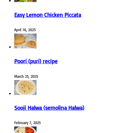
Easy Lemon Chicken Piccata
April 16, 2025
Poori (puri) recipe
March 25, 2025
Sooji Halwa (semolina Halwa)
February 7, 2025