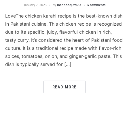
January 7, 2023
by
mahnoorjutt653
4 comments
LoveThe chicken karahi recipe is the best-known dish
in Pakistani cuisine. This chicken recipe is recognized
due to its specific, juicy, flavorful chicken in rich,
tasty curry. It’s considered the heart of Pakistani food
culture. It is a traditional recipe made with flavor-rich
spices, tomatoes, onion, and ginger-garlic paste. This
dish is typically served for […]
READ MORE