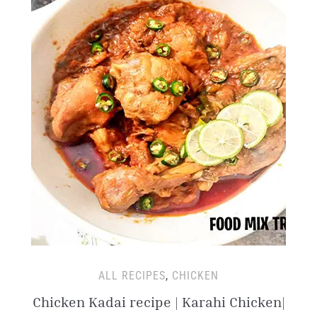
ALL RECIPES
,
CHICKEN
Chicken Kadai recipe | Karahi Chicken|