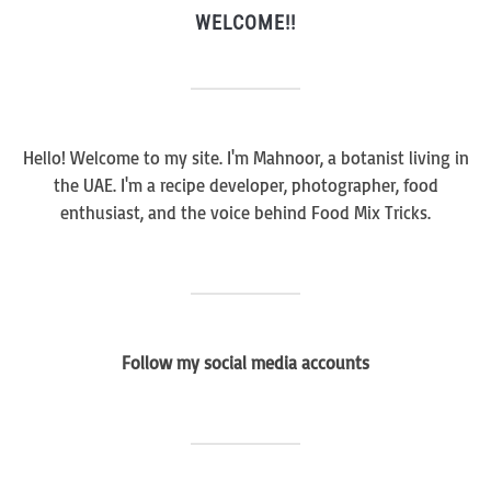
WELCOME!!
Hello! Welcome to my site. I'm Mahnoor, a botanist living in
the UAE. I'm a recipe developer, photographer, food
enthusiast, and the voice behind Food Mix Tricks.
Follow my social media accounts