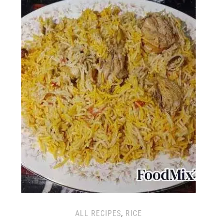
ALL RECIPES
,
RICE