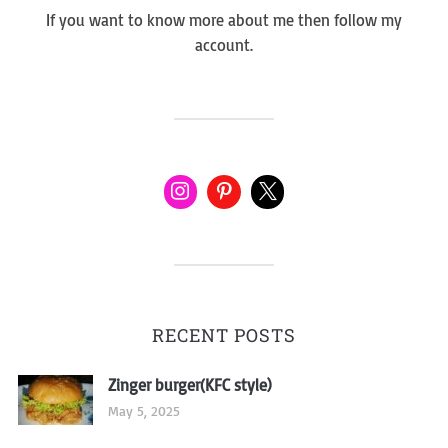
If you want to know more about me then follow my
account.
RECENT POSTS
Zinger burger(KFC style)
May 5, 2025