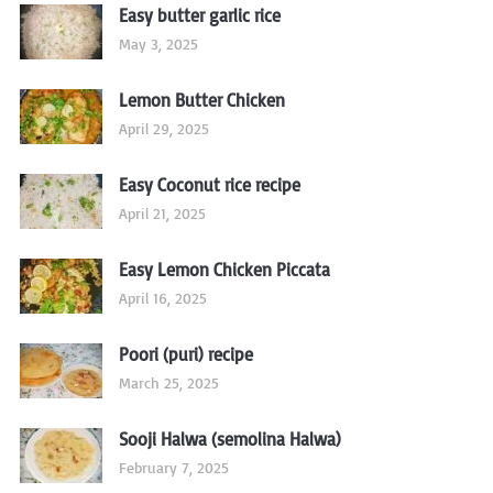
Easy butter garlic rice
May 3, 2025
Lemon Butter Chicken
April 29, 2025
Easy Coconut rice recipe
April 21, 2025
Easy Lemon Chicken Piccata
April 16, 2025
Poori (puri) recipe
March 25, 2025
Sooji Halwa (semolina Halwa)
February 7, 2025