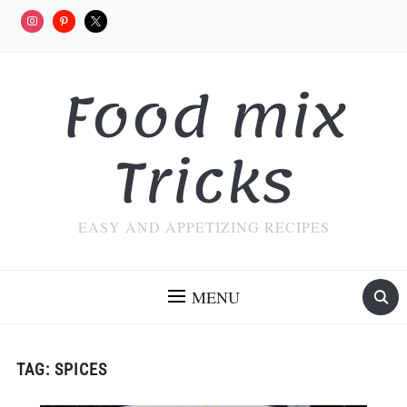
Food mix
Tricks
EASY AND APPETIZING RECIPES
MENU
TAG:
SPICES