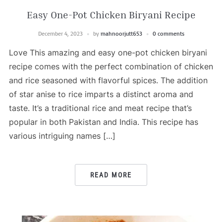
Easy One-Pot Chicken Biryani Recipe
December 4, 2023
by
mahnoorjutt653
0 comments
Love This amazing and easy one-pot chicken biryani
recipe comes with the perfect combination of chicken
and rice seasoned with flavorful spices. The addition
of star anise to rice imparts a distinct aroma and
taste. It’s a traditional rice and meat recipe that’s
popular in both Pakistan and India. This recipe has
various intriguing names […]
READ MORE