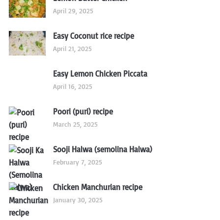
April 29, 2025
Easy Coconut rice recipe
April 21, 2025
Easy Lemon Chicken Piccata
April 16, 2025
Poori (puri) recipe
March 25, 2025
Sooji Halwa (semolina Halwa)
February 7, 2025
Chicken Manchurian recipe
January 30, 2025