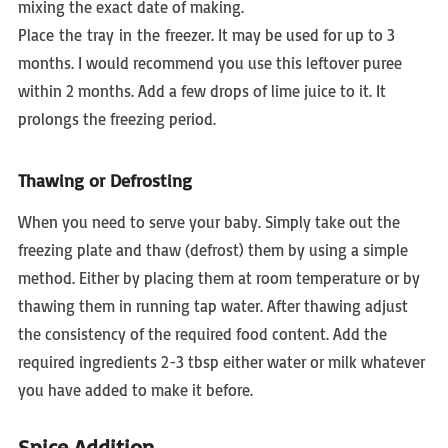
mixing the exact date of making.
Place the tray in the freezer. It may be used for up to 3
months. I would recommend you use this leftover puree
within 2 months. Add a few drops of lime juice to it. It
prolongs the freezing period.
Thawing or Defrosting
When you need to serve your baby. Simply take out the
freezing plate and thaw (defrost) them by using a simple
method. Either by placing them at room temperature or by
thawing them in running tap water. After thawing adjust
the consistency of the required food content. Add the
required ingredients 2-3 tbsp either water or milk whatever
you have added to make it before.
Spice Addition