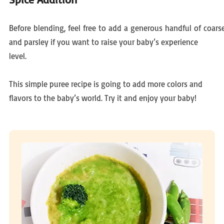
Before blending, feel free to add a generous handful of coars
and parsley if you want to raise your baby’s experience
level.
This simple puree recipe is going to add more colors and
flavors to the baby’s world. Try it and enjoy your baby!