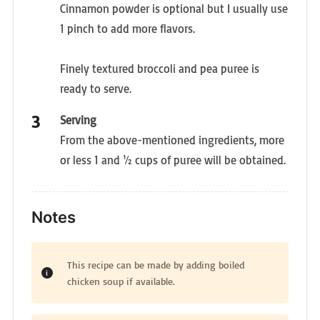
Cinnamon powder is optional but I usually use
1 pinch to add more flavors.
Finely textured broccoli and pea puree is
ready to serve.
Serving
From the above-mentioned ingredients, more
or less 1 and ½ cups of puree will be obtained.
Notes
This recipe can be made by adding boiled
chicken soup if available.