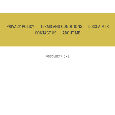
PRIVACY POLICY
TERMS AND CONDITIONS
DISCLAIMER
CONTACT US
ABOUT ME
FOODMIXTRICKS