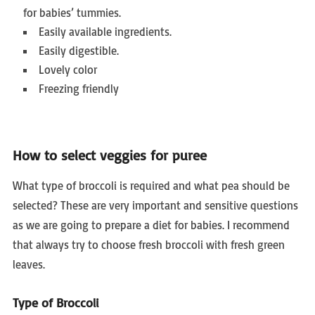
for babies’ tummies.
Easily available ingredients.
Easily digestible.
Lovely color
Freezing friendly
How to select veggies for puree
What type of broccoli is required and what pea should be
selected? These are very important and sensitive questions
as we are going to prepare a diet for babies. I recommend
that always try to choose fresh broccoli with fresh green
leaves.
Type of Broccoli