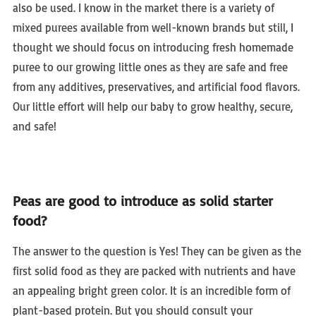
also be used. I know in the market there is a variety of
mixed purees available from well-known brands but still, I
thought we should focus on introducing fresh homemade
puree to our growing little ones as they are safe and free
from any additives, preservatives, and artificial food flavors.
Our little effort will help our baby to grow healthy, secure,
and safe!
Peas are good to introduce as solid starter
food?
The answer to the question is Yes! They can be given as the
first solid food as they are packed with nutrients and have
an appealing bright green color. It is an incredible form of
plant-based protein. But you should consult your