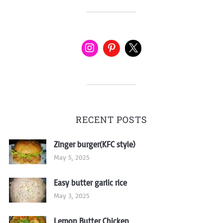
RECENT POSTS
Zinger burger(KFC style)
May 5, 2025
Easy butter garlic rice
May 3, 2025
Lemon Butter Chicken