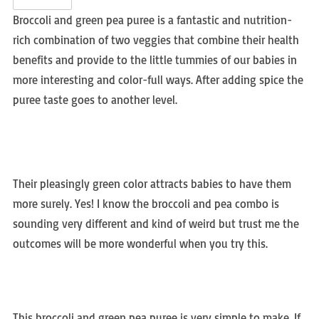
Broccoli and green pea puree is a fantastic and nutrition-
rich combination of two veggies that combine their health
benefits and provide to the little tummies of our babies in
more interesting and color-full ways. After adding spice the
puree taste goes to another level.
Their pleasingly green color attracts babies to have them
more surely. Yes! I know the broccoli and pea combo is
sounding very different and kind of weird but trust me the
outcomes will be more wonderful when you try this.
This broccoli and green pea puree is very simple to make. If