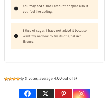
You may add a small amount of spice also if
you feel like adding.
1 tbsp of sugar. I have not added it because I
want my nephew to try its original rich
flavors.
(
1
votes, average:
4.00
out of 5)