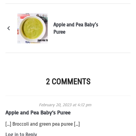
Apple and Pea Baby’s
Puree
2 COMMENTS
February 20, 2023 at 4:12 pm
Apple and Pea Baby’s Puree
[…] Broccoli and green pea puree […]
Log in to Reply