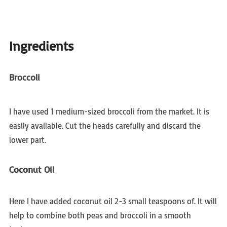
Ingredients
Broccoli
I have used 1 medium-sized broccoli from the market. It is
easily available. Cut the heads carefully and discard the
lower part.
Coconut Oil
Here I have added coconut oil 2-3 small teaspoons of. It will
help to combine both peas and broccoli in a smooth