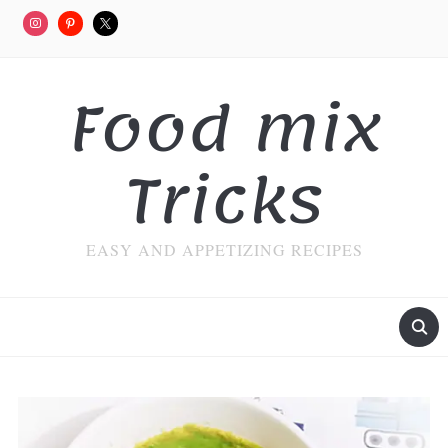
Food mix
Tricks
EASY AND APPETIZING RECIPES
MENU