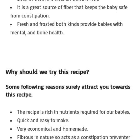
It is a great source of fiber that keeps the baby safe
from constipation.
Fresh and frosted both kinds provide babies with
mental, and bone health.
Why should we try this recipe?
Some following reasons surely attract you towards
this recipe.
The recipe is rich in nutrients required for our babies.
Quick and easy to make.
Very economical and Homemade.
Fibrous in nature so acts as a constipation preventer