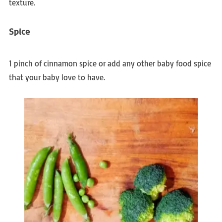
texture.
Spice
1 pinch of cinnamon spice or add any other baby food spice
that your baby love to have.