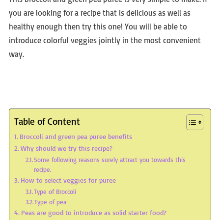
you are looking for a recipe that is delicious as well as
healthy enough then try this one! You will be able to
introduce colorful veggies jointly in the most convenient
way.
Table of Content
Broccoli and green pea puree benefits
Why should we try this recipe?
Some following reasons surely attract you towards this
recipe.
How to select veggies for puree
Type of Broccoli
Type of pea
Peas are good to introduce as solid starter food?