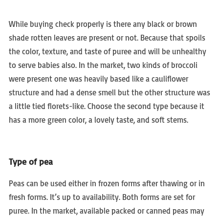
While buying check properly is there any black or brown
shade rotten leaves are present or not. Because that spoils
the color, texture, and taste of puree and will be unhealthy
to serve babies also. In the market, two kinds of broccoli
were present one was heavily based like a cauliflower
structure and had a dense smell but the other structure was
a little tied florets-like. Choose the second type because it
has a more green color, a lovely taste, and soft stems.
Type of pea
Peas can be used either in frozen forms after thawing or in
fresh forms. It’s up to availability. Both forms are set for
puree. In the market, available packed or canned peas may