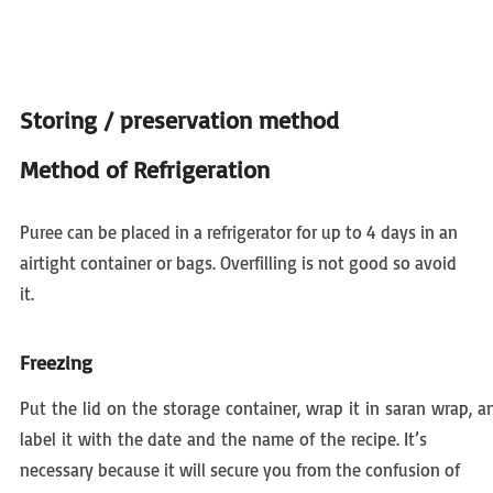
Storing / preservation method
Method of Refrigeration
Puree can be placed in a refrigerator for up to 4 days in an
airtight container or bags. Overfilling is not good so avoid
it.
Freezing
Put the lid on the storage container, wrap it in saran wrap, a
label it with the date and the name of the recipe. It’s
necessary because it will secure you from the confusion of