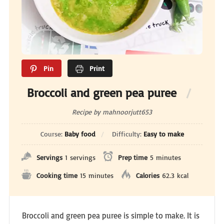
Pin
Print
Broccoli and green pea puree
Recipe by mahnoorjutt653
Course:
Baby food
Difficulty:
Easy to make
Servings
1
servings
Prep time
5
minutes
Cooking time
15
minutes
Calories
62.3
kcal
Broccoli and green pea puree is simple to make. It is