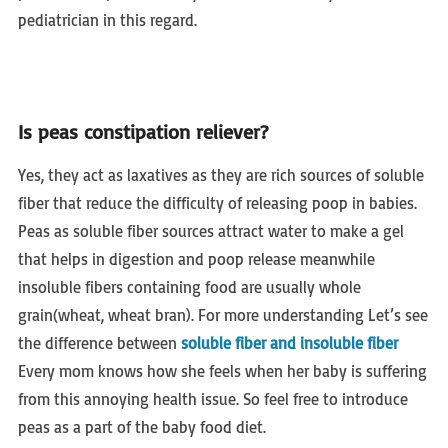
pediatrician in this regard.
Is peas constipation reliever?
Yes, they act as laxatives as they are rich sources of soluble
fiber that reduce the difficulty of releasing poop in babies.
Peas as soluble fiber sources attract water to make a gel
that helps in digestion and poop release meanwhile
insoluble fibers containing food are usually whole
grain(wheat, wheat bran). For more understanding Let’s see
the difference between
soluble fiber and insoluble fiber
Every mom knows how she feels when her baby is suffering
from this annoying health issue. So feel free to introduce
peas as a part of the baby food diet.