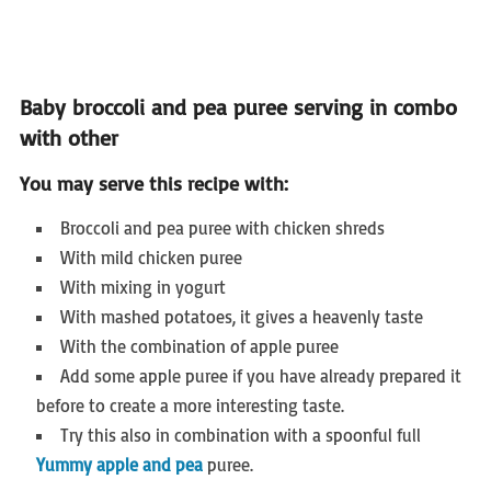
Baby broccoli and pea puree serving in combo
with other
You may serve this recipe with:
Broccoli and pea puree with chicken shreds
With mild chicken puree
With mixing in yogurt
With mashed potatoes, it gives a heavenly taste
With the combination of apple puree
Add some apple puree if you have already prepared it
before to create a more interesting taste.
Try this also in combination with a spoonful full
Yummy apple and pea
puree.