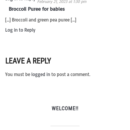
February 21, 2023 at 1:30 pm
Broccoli Puree for babies
[…] Broccoli and green pea puree […]
Log in to Reply
LEAVE A REPLY
You must be
logged in
to post a comment.
WELCOME!!