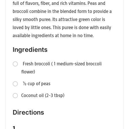
full of flavors, fiber, and rich vitamins. Peas and
broccoli combine in the blended form to provide a
silky smooth puree. Its attractive green color is
loved by little ones. This puree is done with easily
available ingredients at home in no time.
Ingredients
Fresh broccoli ( 1 medium-sized broccoli
flower)
½ cup of peas
Coconut oil (2-3 tbsp)
Directions