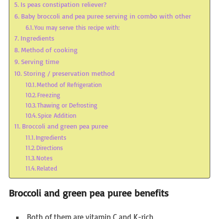
Is peas constipation reliever?
Baby broccoli and pea puree serving in combo with other
You may serve this recipe with:
Ingredients
Method of cooking
Serving time
Storing / preservation method
Method of Refrigeration
Freezing
Thawing or Defrosting
Spice Addition
Broccoli and green pea puree
Ingredients
Directions
Notes
Related
Broccoli and green pea puree benefits
Both of them are vitamin C and K-rich.