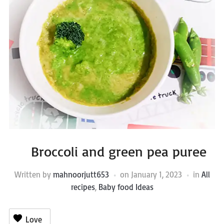
Broccoli and green pea puree
Written by
mahnoorjutt653
on
January 1, 2023
in
All
recipes
,
Baby food Ideas
Love