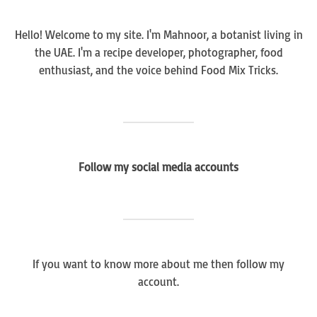
Hello! Welcome to my site. I'm Mahnoor, a botanist living in
the UAE. I'm a recipe developer, photographer, food
enthusiast, and the voice behind Food Mix Tricks.
Follow my social media accounts
If you want to know more about me then follow my
account.