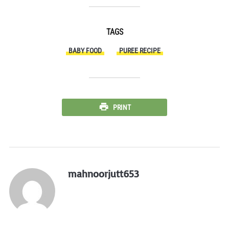
TAGS
BABY FOOD
PUREE RECIPE
PRINT
mahnoorjutt653