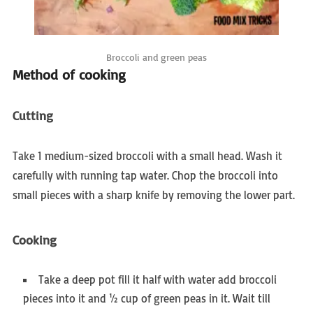
Broccoli and green peas
Method of cooking
Cutting
Take 1 medium-sized broccoli with a small head. Wash it
carefully with running tap water. Chop the broccoli into
small pieces with a sharp knife by removing the lower part.
Cooking
Take a deep pot fill it half with water add broccoli
pieces into it and ½ cup of green peas in it. Wait till