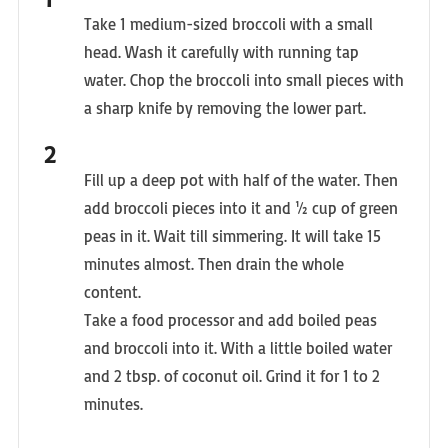
Take 1 medium-sized broccoli with a small
head. Wash it carefully with running tap
water. Chop the broccoli into small pieces with
a sharp knife by removing the lower part.
Fill up a deep pot with half of the water. Then
add broccoli pieces into it and ½ cup of green
peas in it. Wait till simmering. It will take 15
minutes almost. Then drain the whole
content.
Take a food processor and add boiled peas
and broccoli into it. With a little boiled water
and 2 tbsp. of coconut oil. Grind it for 1 to 2
minutes.