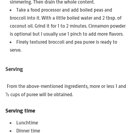
simmering. Then drain the whole content.
Take a food processor and add boiled peas and
broccoli into it. With a little boiled water and 2 tbsp. of
coconut oil. Grind it for 1 to 2 minutes. Cinnamon powder
is optional but I usually use 1 pinch to add more flavors.
Finely textured broccoli and pea puree is ready to
serve.
Serving
From the above-mentioned ingredients, more or less 1 and
½ cups of puree will be obtained.
Serving time
Lunchtime
Dinner time